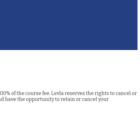
00% of the course fee. Levla reserves the rights to cancel or
nd have the opportunity to retain or cancel your