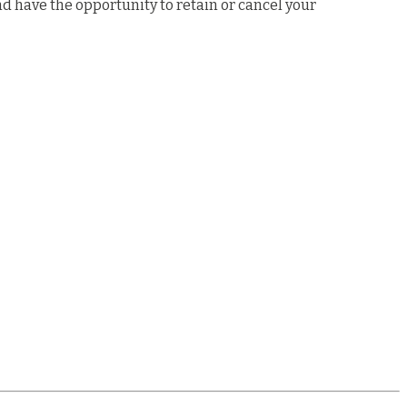
nd have the opportunity to retain or cancel your