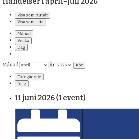
Händelser i april–juli 2026
Visa som
rutnät
Visa som
lista
Månad
Vecka
Dag
Månad
År
Föregående
Idag
11 juni 2026
(1 event)