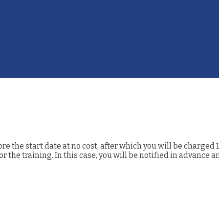
 the start date at no cost, after which you will be charged 1
the training. In this case, you will be notified in advance a