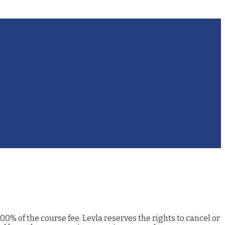
00% of the course fee. Levla reserves the rights to cancel or