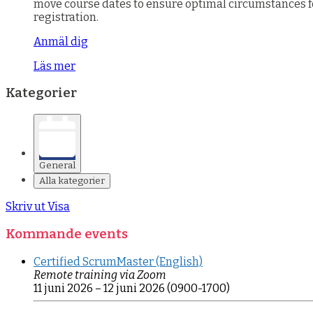
move course dates to ensure optimal circumstances for 
registration.
Anmäl dig
Läs mer
Kategorier
General
Alla kategorier
Skriv ut
Visa
Kommande events
Certified ScrumMaster (English)
Remote training via Zoom
11 juni 2026
–
12 juni 2026
(0900-1700)