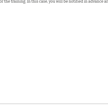
the training. In this case, you will be notified in advance a