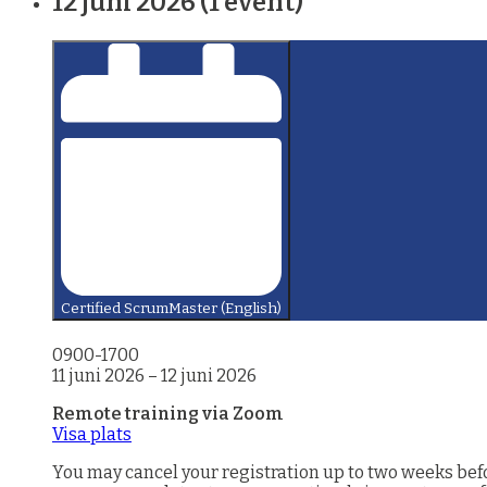
12 juni 2026
(1 event)
Certified ScrumMaster (English)
0900-1700
11 juni 2026
–
12 juni 2026
Remote training via Zoom
Visa plats
You may cancel your registration up to two weeks before