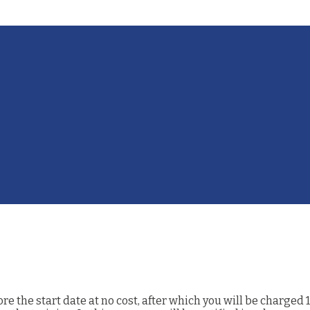
 the start date at no cost, after which you will be charged 1