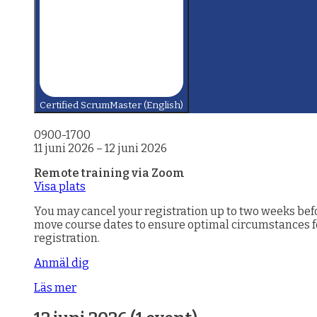
Certified ScrumMaster (English)
0900-1700
11 juni 2026
–
12 juni 2026
Remote training via Zoom
Visa plats
You may cancel your registration up to two weeks before
move course dates to ensure optimal circumstances for 
registration.
Anmäl dig
Läs mer